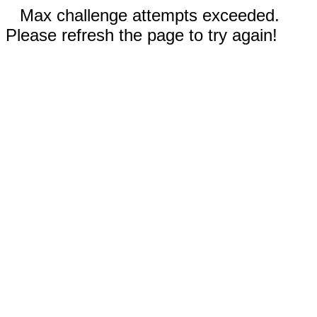
Max challenge attempts exceeded.
Please refresh the page to try again!