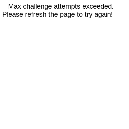
Max challenge attempts exceeded.
Please refresh the page to try again!