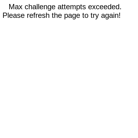
Max challenge attempts exceeded.
Please refresh the page to try again!