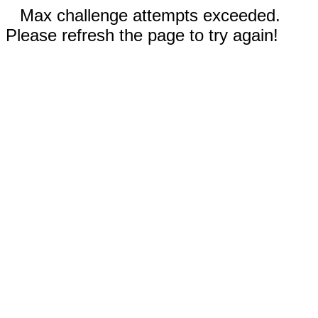
Max challenge attempts exceeded.
Please refresh the page to try again!